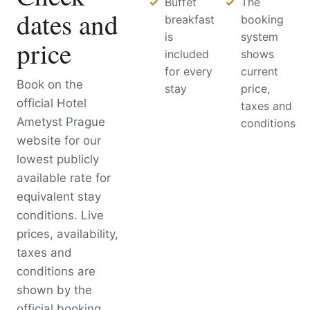
Buffet
The
dates and
breakfast
booking
is
system
price
included
shows
for every
current
Book on the
stay
price,
official Hotel
taxes and
Ametyst Prague
conditions
website for our
lowest publicly
available rate for
equivalent stay
conditions. Live
prices, availability,
taxes and
conditions are
shown by the
official booking