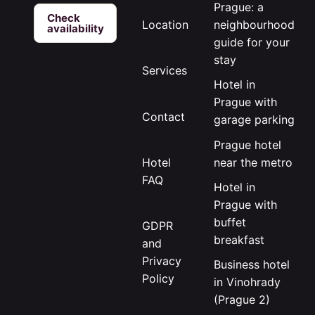
Prague: a
Check
neighbourhood
Location
availability
guide for your
stay
Services
Hotel in
Prague with
Contact
garage parking
Prague hotel
near the metro
Hotel
FAQ
Hotel in
Prague with
buffet
GDPR
breakfast
and
Privacy
Business hotel
Policy
in Vinohrady
(Prague 2)