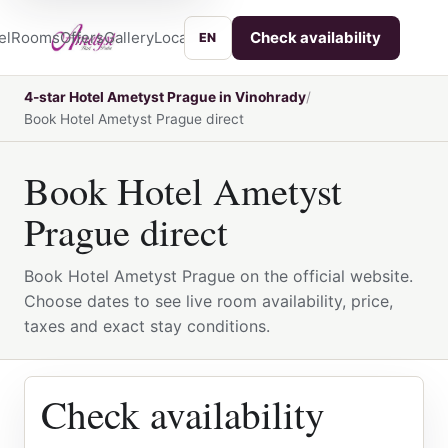
el
Rooms
Offers
Gallery
Location
Services
Contact
Check availability
EN
4-star Hotel Ametyst Prague in Vinohrady
Book Hotel Ametyst Prague direct
Book Hotel Ametyst
Prague direct
Book Hotel Ametyst Prague on the official website.
Choose dates to see live room availability, price,
taxes and exact stay conditions.
Check availability