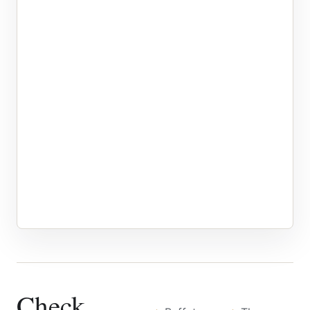
Check