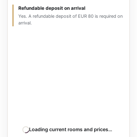
Refundable deposit on arrival
Yes. A refundable deposit of EUR 80 is required on
arrival.
Loading current rooms and prices…