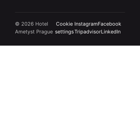
© 2026 Hotel
Cookie
Instagram
Facebook
Ametyst Prague
settings
Tripadvisor
LinkedIn