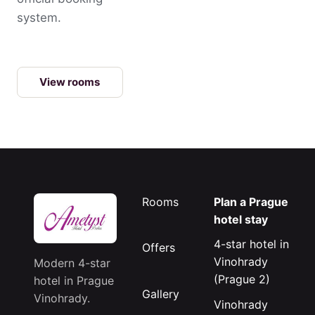
system.
View rooms
Rooms
Plan a Prague
hotel stay
4-star hotel in
Offers
Vinohrady
Modern 4-star
(Prague 2)
hotel in Prague
Gallery
Vinohrady.
Vinohrady