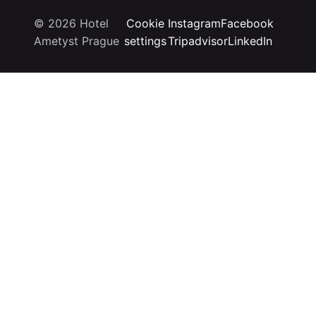
© 2026 Hotel
Cookie
Instagram
Facebook
Ametyst Prague
settings
Tripadvisor
LinkedIn