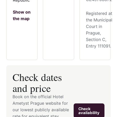
Show on
Registered at
the map
the Municipal
Court in
Prague,
Section C,
Entry 111091.
Check dates
and price
Book on the official Hotel
Ametyst Prague website for
Check
our lowest publicly available
availability
rate for equivalent stay