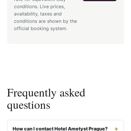
conditions. Live prices,
availability, taxes and
conditions are shown by the
official booking system.
Frequently asked
questions
How can I contact Hotel Ametyst Prague?