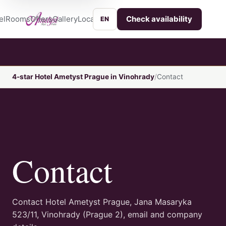
el
Rooms
Offers
Gallery
Location
Services
Contact
Check availability
EN
4-star Hotel Ametyst Prague in Vinohrady
Contact
Contact
Contact Hotel Ametyst Prague, Jana Masaryka
523/11, Vinohrady (Prague 2), email and company