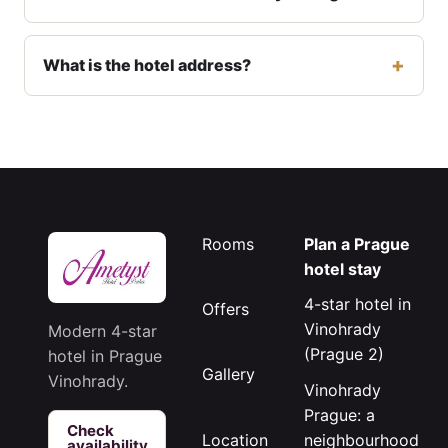
What is the hotel address?
Rooms
Plan a Prague
hotel stay
4-star hotel in
Offers
Vinohrady
Modern 4-star
(Prague 2)
hotel in Prague
Gallery
Vinohrady.
Vinohrady
Prague: a
Check
neighbourhood
Location
availability