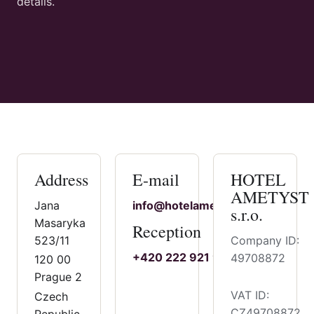
details.
Address
E-mail
HOTEL
AMETYST
Jana
info@hotelametyst.cz
s.r.o.
Masaryka
Reception
523/11
Company ID:
+420 222 921 921
49708872
120 00
Prague 2
VAT ID:
Czech
CZ49708872
Republic