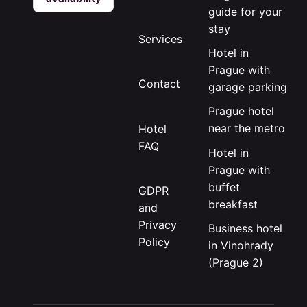
guide for your
stay
Services
Hotel in
Prague with
Contact
garage parking
Prague hotel
near the metro
Hotel
FAQ
Hotel in
Prague with
buffet
GDPR
breakfast
and
Privacy
Business hotel
Policy
in Vinohrady
(Prague 2)