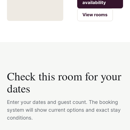
availability
View rooms
Check this room for your
dates
Enter your dates and guest count. The booking
system will show current options and exact stay
conditions.