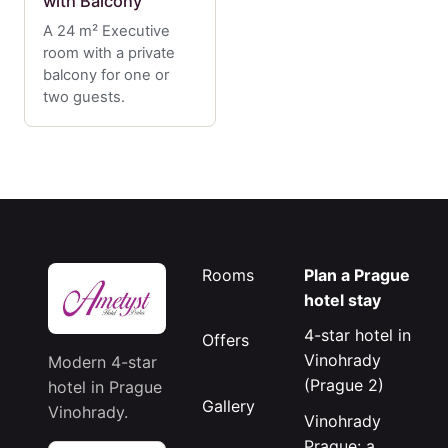
with Balcony
A 24 m² Executive
room with a private
balcony for one or
two guests.
Rooms
Plan a Prague
hotel stay
4-star hotel in
Offers
Vinohrady
Modern 4-star
(Prague 2)
hotel in Prague
Gallery
Vinohrady.
Vinohrady
Prague: a