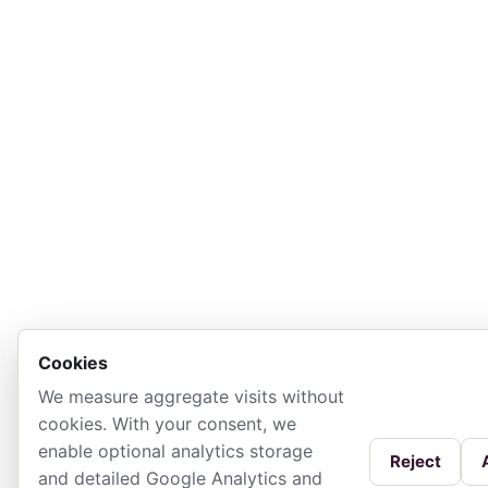
Cookies
We measure aggregate visits without
cookies. With your consent, we
enable optional analytics storage
Reject
and detailed Google Analytics and