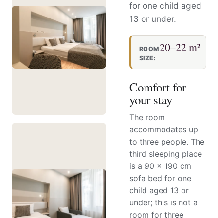
for one child aged
13 or under.
20–22 m²
ROOM
SIZE:
Comfort for
your stay
The room
accommodates up
to three people. The
third sleeping place
is a 90 × 190 cm
sofa bed for one
child aged 13 or
under; this is not a
room for three