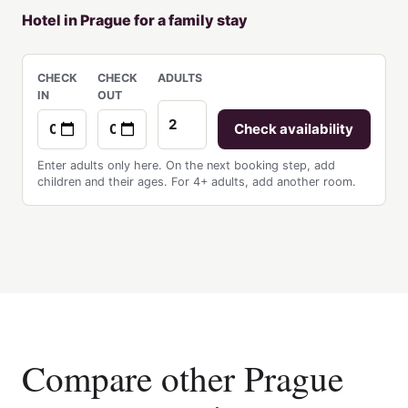
Hotel in Prague for a family stay
CHECK
CHECK
ADULTS
IN
OUT
Check availability
Enter adults only here. On the next booking step, add
children and their ages. For 4+ adults, add another room.
Compare other Prague