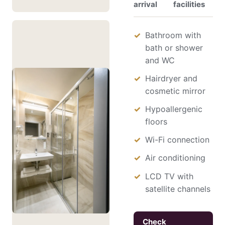
arrival
facilities
Bathroom with
bath or shower
and WC
Hairdryer and
cosmetic mirror
Hypoallergenic
floors
Wi-Fi connection
Air conditioning
LCD TV with
satellite channels
Check