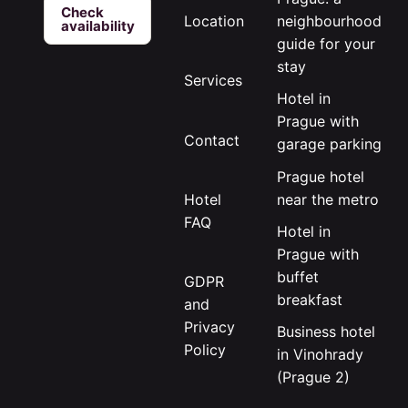
Check
neighbourhood
Location
availability
guide for your
stay
Services
Hotel in
Prague with
Contact
garage parking
Prague hotel
near the metro
Hotel
FAQ
Hotel in
Prague with
buffet
GDPR
breakfast
and
Privacy
Business hotel
Policy
in Vinohrady
(Prague 2)