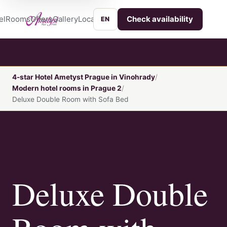
el
Rooms
Offers
Gallery
Location
Services
Contact
Check availability
EN
4-star Hotel Ametyst Prague in Vinohrady
Modern hotel rooms in Prague 2
Deluxe Double Room with Sofa Bed
Deluxe Double