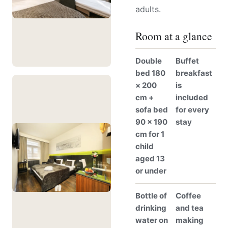
adults.
Room at a glance
Double
Buffet
bed 180
breakfast
× 200
is
cm +
included
sofa bed
for every
90 × 190
stay
cm for 1
child
aged 13
or under
Bottle of
Coffee
drinking
and tea
water on
making