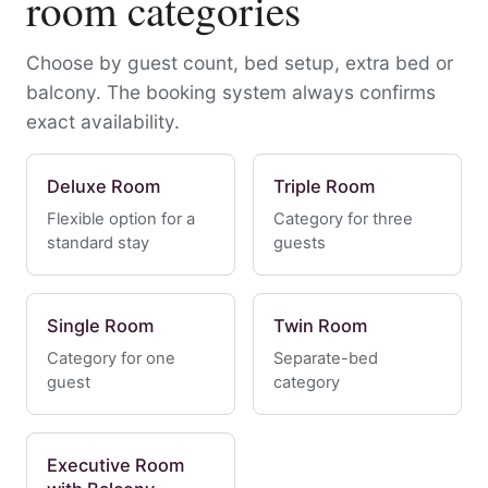
room categories
Choose by guest count, bed setup, extra bed or
balcony. The booking system always confirms
exact availability.
Deluxe Room
Triple Room
Flexible option for a
Category for three
standard stay
guests
Single Room
Twin Room
Category for one
Separate-bed
guest
category
Executive Room