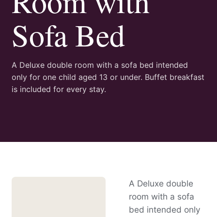
Room with
Sofa Bed
A Deluxe double room with a sofa bed intended
only for one child aged 13 or under. Buffet breakfast
is included for every stay.
A Deluxe double
room with a sofa
bed intended only