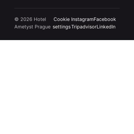
© 2026 Hotel
Cookie
Instagram
Facebook
Ametyst Prague
settings
Tripadvisor
LinkedIn