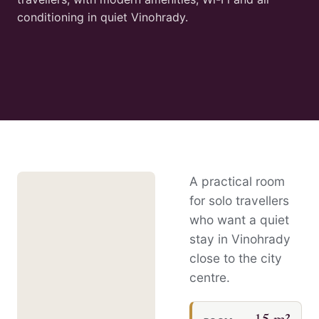
conditioning in quiet Vinohrady.
A practical room
for solo travellers
who want a quiet
stay in Vinohrady
close to the city
centre.
15 m²