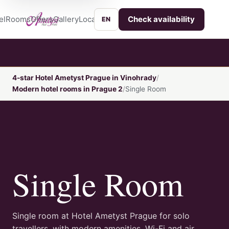
el
Rooms
Offers
Gallery
Location
Services
Contact
Check availability
EN
4-star Hotel Ametyst Prague in Vinohrady
Modern hotel rooms in Prague 2
Single Room
Single Room
Single room at Hotel Ametyst Prague for solo
travellers, with modern amenities, Wi-Fi and air