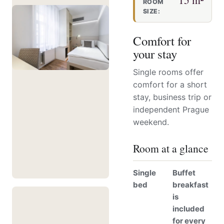
ROOM
SIZE:
Comfort for
your stay
Single rooms offer
comfort for a short
stay, business trip or
independent Prague
weekend.
Room at a glance
Single
Buffet
bed
breakfast
is
included
for every