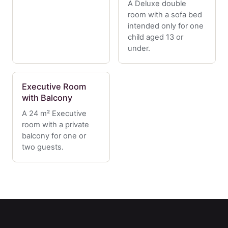
A Deluxe double
room with a sofa bed
intended only for one
child aged 13 or
under.
Executive Room
with Balcony
A 24 m² Executive
room with a private
balcony for one or
two guests.