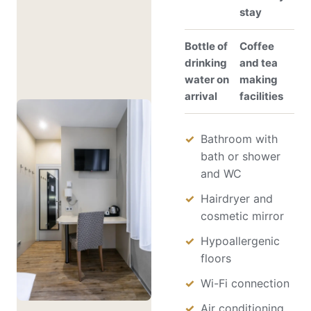
stay
Bottle of
Coffee
drinking
and tea
water on
making
arrival
facilities
Bathroom with
bath or shower
and WC
Hairdryer and
cosmetic mirror
Hypoallergenic
floors
Wi-Fi connection
Air conditioning