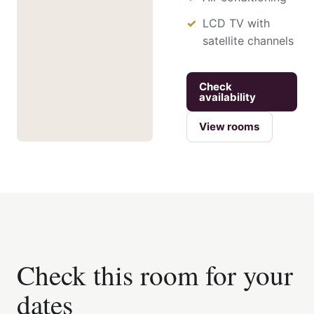
LCD TV with
satellite channels
Check
availability
View rooms
Check this room for your
dates