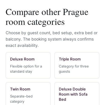
Compare other Prague
room categories
Choose by guest count, bed setup, extra bed or
balcony. The booking system always confirms
exact availability.
Deluxe Room
Triple Room
Flexible option for a
Category for three
standard stay
guests
Twin Room
Deluxe Double
Room with Sofa
Separate-bed
Bed
category