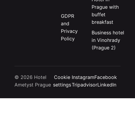
Prague with
buffet
GDPR
breakfast
and
Privacy
Business hotel
Policy
in Vinohrady
(Prague 2)
© 2026 Hotel
Cookie
Instagram
Facebook
Ametyst Prague
settings
Tripadvisor
LinkedIn