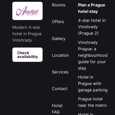
Rooms
Plan a Prague
hotel stay
4-star hotel in
Offers
Vinohrady
Modern 4-star
(Prague 2)
hotel in Prague
Gallery
Vinohrady.
Vinohrady
Prague: a
Check
neighbourhood
Location
availability
guide for your
stay
Services
Hotel in
Prague with
Contact
garage parking
Prague hotel
near the metro
Hotel
FAQ
Hotel in