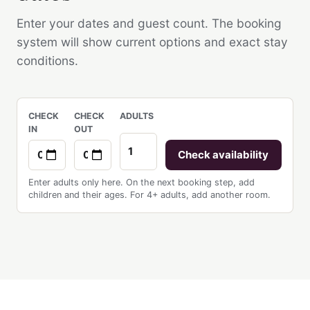
Enter your dates and guest count. The booking
system will show current options and exact stay
conditions.
CHECK
CHECK
ADULTS
IN
OUT
Check availability
Enter adults only here. On the next booking step, add
children and their ages. For 4+ adults, add another room.