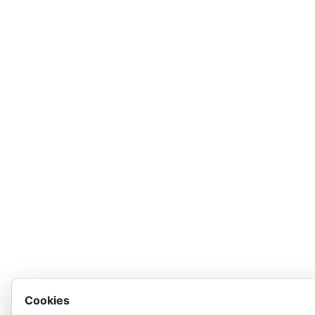
Cookies